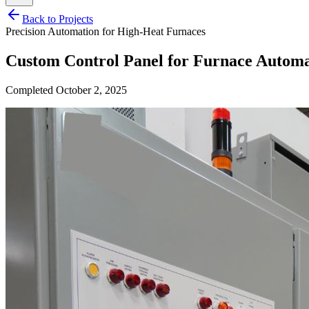
Back to Projects
Precision Automation for High-Heat Furnaces
Custom Control Panel for Furnace Automa
Completed
October 2, 2025