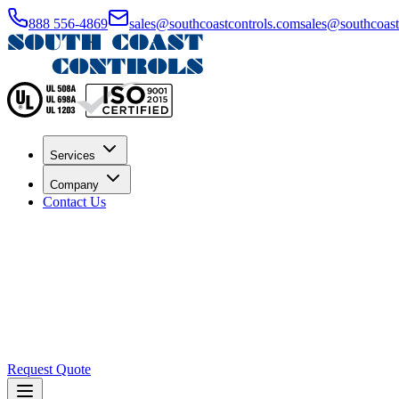
888 556-4869
sales@southcoastcontrols.com
sales@southcoast.
Services
Company
Contact Us
Request Quote